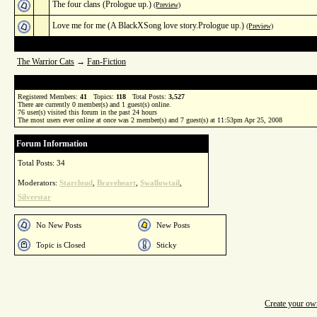
The four clans (Prologue up.)
(Preview)
Love me for me (A BlackXSong love story.Prologue up.)
(Preview)
The Warrior Cats
→
Fan-Fiction
Registered Members:
41
Topics:
118
Total Posts:
3,527
There are currently
0
member(s) and
1
guest(s) online
.
76
user(s) visited this forum in the past 24 hours
The most users ever online at once was 2 member(s) and 7 guest(s) at 11:53pm Apr 25, 2008
Forum Information
Total Posts: 34
Moderators:
Starcloud
,
Braveheart
,
Swallowtail
,
Silverstar
No New Posts
New Posts
Topic is Closed
Sticky
Create your o