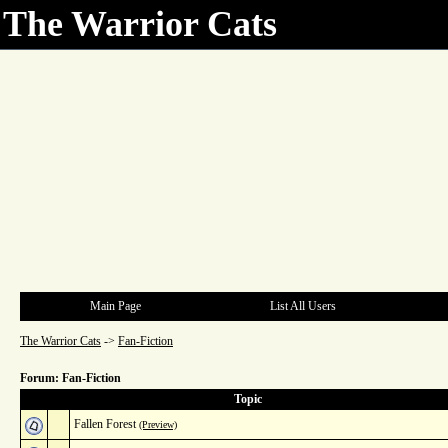
The Warrior Cats
Main Page
List All Users
The Warrior Cats
->
Fan-Fiction
Forum: Fan-Fiction
Topic
Fallen Forest
(Preview)